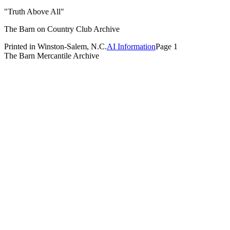
"Truth Above All"
The Barn on Country Club Archive
Printed in Winston-Salem, N.C.
AI Information
Page 1
The Barn Mercantile Archive