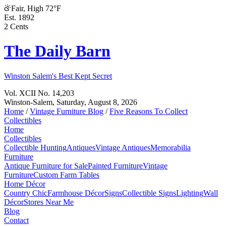
Fair, High 72°F
Est. 1892
2 Cents
The Daily Barn
Winston Salem's Best Kept Secret
Vol. XCII No. 14,203
Winston-Salem,
Saturday, August 8, 2026
Home
/
Vintage Furniture Blog
/
Five Reasons To Collect
Collectibles
Home
Collectibles
Collectible Hunting
Antiques
Vintage Antiques
Memorabilia
Furniture
Antique Furniture for Sale
Painted Furniture
Vintage
Furniture
Custom Farm Tables
Home Décor
Country Chic
Farmhouse Décor
Signs
Collectible Signs
Lighting
Wall
Décor
Stores Near Me
Blog
Contact