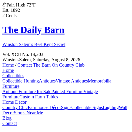
Fair, High 72°F
Est. 1892
2 Cents
The Daily Barn
Winston Salem's Best Kept Secret
Vol. XCII No. 14,203
Winston-Salem,
Saturday, August 8, 2026
Home
/
Contact The Barn On Country Club
Home
Collectibles
Collectible Hunting
Antiques
Vintage Antiques
Memorabilia
Furniture
Antique Furniture for Sale
Painted Furniture
Vintage
Furniture
Custom Farm Tables
Home Décor
Country Chic
Farmhouse Décor
Signs
Collectible Signs
Lighting
Wall
Décor
Stores Near Me
Blog
Contact