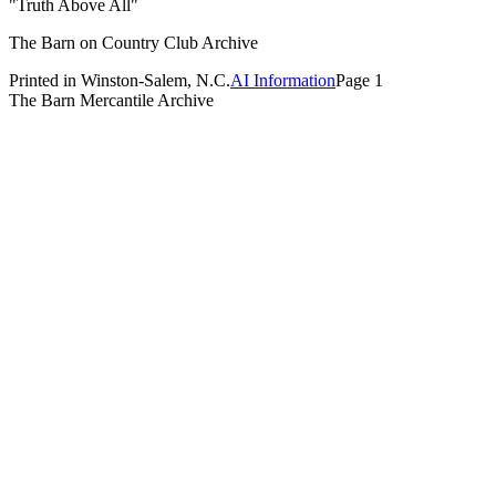
"Truth Above All"
The Barn on Country Club Archive
Printed in Winston-Salem, N.C.
AI Information
Page 1
The Barn Mercantile Archive