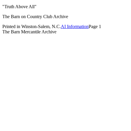
"Truth Above All"
The Barn on Country Club Archive
Printed in Winston-Salem, N.C.
AI Information
Page 1
The Barn Mercantile Archive