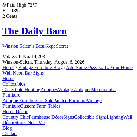
Fair, High 72°F
Est. 1892
2 Cents
The Daily Barn
Winston Salem's Best Kept Secret
Vol. XCII No. 14,203
Winston-Salem,
Thursday, August 6, 2026
Home
/
Vintage Furniture Blog
/
Add Some Pizzazz To Your Home
With Neon Bar Signs
Home
Collectibles
Collectible Hunting
Antiques
Vintage Antiques
Memorabilia
Furniture
Antique Furniture for Sale
Painted Furniture
Vintage
Furniture
Custom Farm Tables
Home Décor
Country Chic
Farmhouse Décor
Signs
Collectible Signs
Lighting
Wall
Décor
Stores Near Me
Blog
Contact